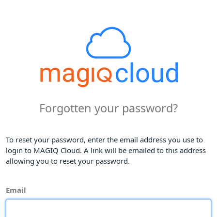
Forgotten your password?
To reset your password, enter the email address you use to
login to MAGIQ Cloud. A link will be emailed to this address
allowing you to reset your password.
Email