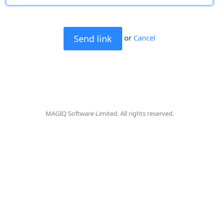
or
Cancel
MAGIQ Software Limited. All rights reserved.