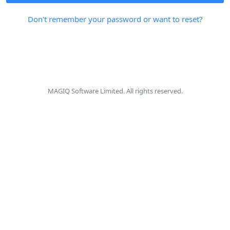
Don't remember your password or want to reset?
MAGIQ Software Limited. All rights reserved.