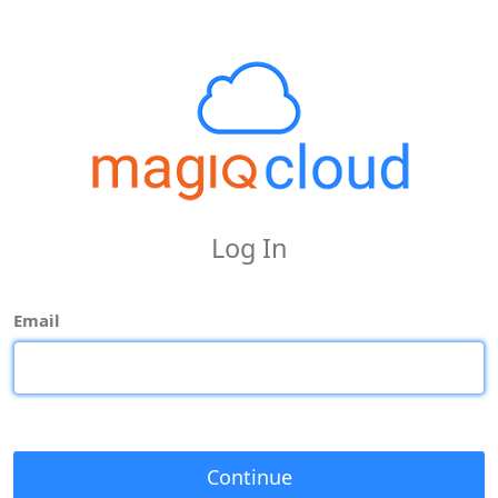
Log In
Email
Continue